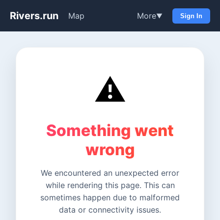
Rivers.run
Map
More
▼
Sign In
⚠️
Something went
wrong
We encountered an unexpected error
while rendering this page. This can
sometimes happen due to malformed
data or connectivity issues.