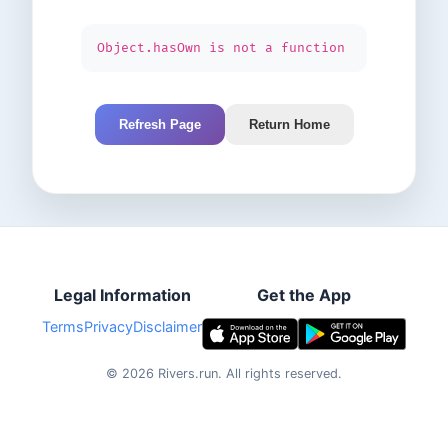
Object.hasOwn is not a function
Refresh Page
Return Home
Legal Information
Get the App
Terms
Privacy
Disclaimer
©
2026
Rivers.run.
All rights reserved.