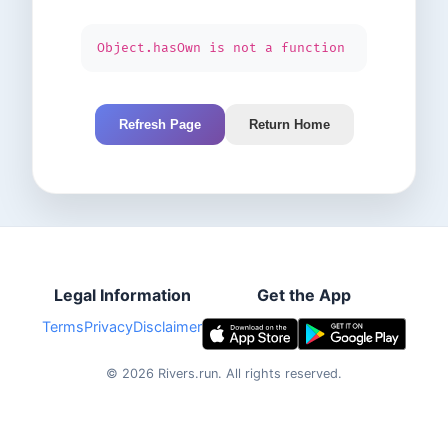
Object.hasOwn is not a function
Refresh Page
Return Home
Legal Information
Get the App
Terms
Privacy
Disclaimer
©
2026
Rivers.run.
All rights reserved.