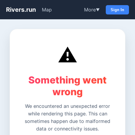
Rivers.run
Map
More
▼
Sign In
⚠️
Something went
wrong
We encountered an unexpected error
while rendering this page. This can
sometimes happen due to malformed
data or connectivity issues.