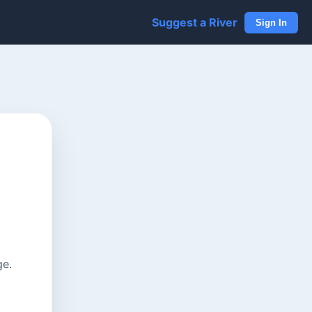
Suggest a River
Sign In
ge.