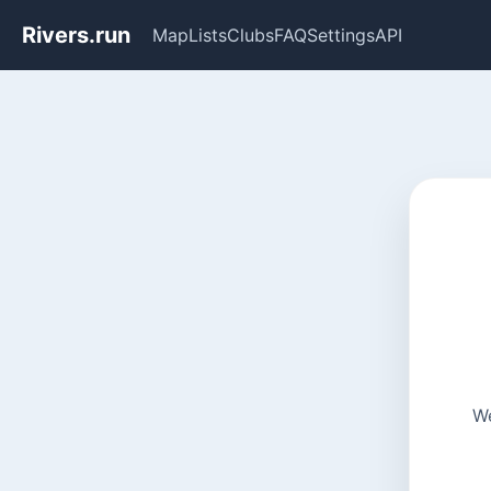
Rivers.run
Map
Lists
Clubs
FAQ
Settings
API
We