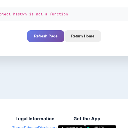
bject.hasOwn is not a function
Refresh Page
Return Home
Legal Information
Get the App
Terms
Privacy
Disclaimer