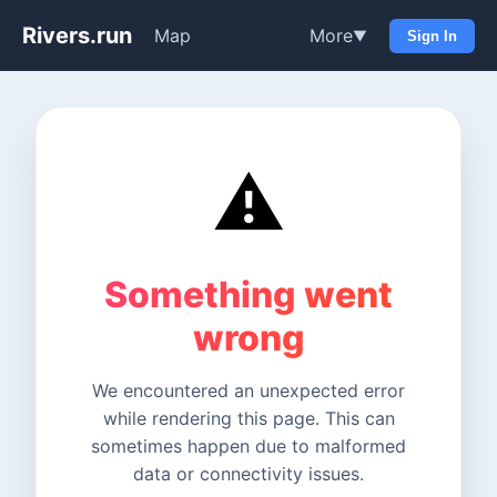
Rivers.run
Map
More
▼
Sign In
⚠️
Something went
wrong
We encountered an unexpected error
while rendering this page. This can
sometimes happen due to malformed
data or connectivity issues.