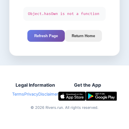
Object.hasOwn is not a function
Refresh Page
Return Home
Legal Information
Get the App
Terms
Privacy
Disclaimer
©
2026
Rivers.run.
All rights reserved.