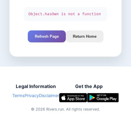
Object.hasOwn is not a function
Refresh Page
Return Home
Legal Information
Get the App
Terms
Privacy
Disclaimer
©
2026
Rivers.run.
All rights reserved.