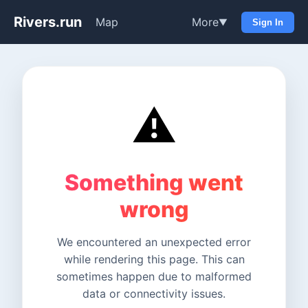
Rivers.run
Map
More
▼
Sign In
⚠️
Something went
wrong
We encountered an unexpected error
while rendering this page. This can
sometimes happen due to malformed
data or connectivity issues.