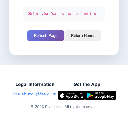
Object.hasOwn is not a function
Refresh Page
Return Home
Legal Information
Get the App
Terms
Privacy
Disclaimer
©
2026
Rivers.run.
All rights reserved.