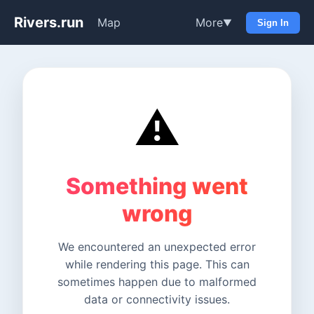
Rivers.run
Map
More
▼
Sign In
⚠️
Something went
wrong
We encountered an unexpected error
while rendering this page. This can
sometimes happen due to malformed
data or connectivity issues.