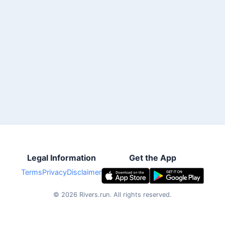
Legal Information
Get the App
Terms
Privacy
Disclaimer
©
2026
Rivers.run.
All rights reserved.