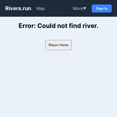
Rivers.run
Map
More
▼
Sign In
Whitewater Gauge Maps & Ri
Error: Could not find river.
Return Home