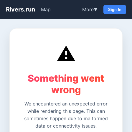
Rivers.run
Map
More
▼
Sign In
⚠️
Something went
wrong
We encountered an unexpected error
while rendering this page. This can
sometimes happen due to malformed
data or connectivity issues.