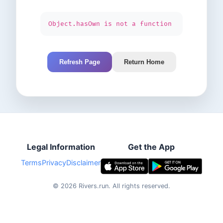
Object.hasOwn is not a function
Refresh Page
Return Home
Legal Information
Get the App
Terms
Privacy
Disclaimer
©
2026
Rivers.run.
All rights reserved.