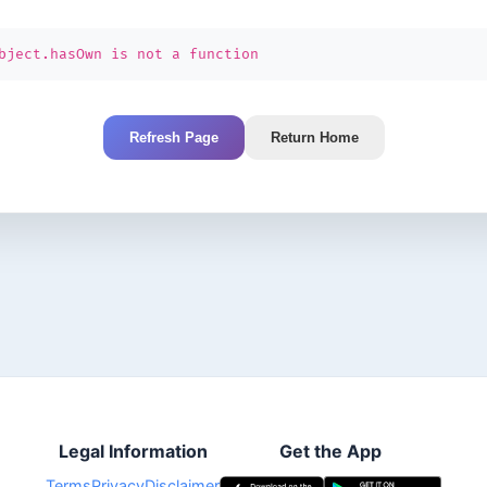
bject.hasOwn is not a function
Refresh Page
Return Home
Legal Information
Get the App
Terms
Privacy
Disclaimer