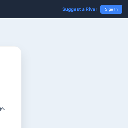
Suggest a River
Sign In
ge.