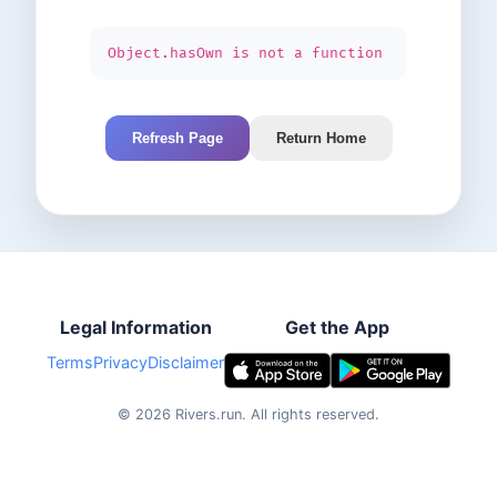
Object.hasOwn is not a function
Refresh Page
Return Home
Legal Information
Get the App
Terms
Privacy
Disclaimer
©
2026
Rivers.run.
All rights reserved.