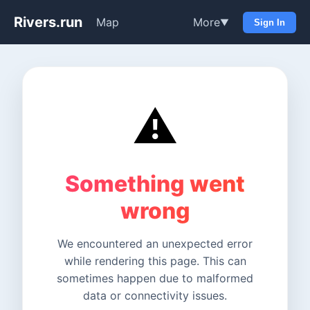
Rivers.run
Map
More
▼
Sign In
⚠️
Something went
wrong
We encountered an unexpected error
while rendering this page. This can
sometimes happen due to malformed
data or connectivity issues.