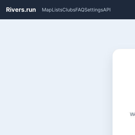
Rivers.run
Map
Lists
Clubs
FAQ
Settings
API
We