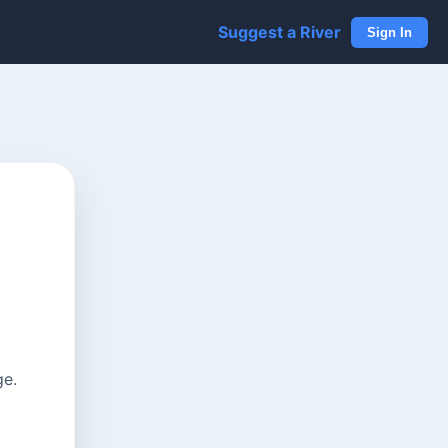
Suggest a River
Sign In
ge.