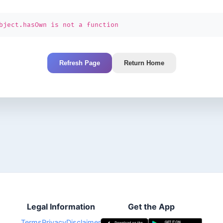
bject.hasOwn is not a function
Refresh Page
Return Home
Legal Information
Get the App
Terms
Privacy
Disclaimer