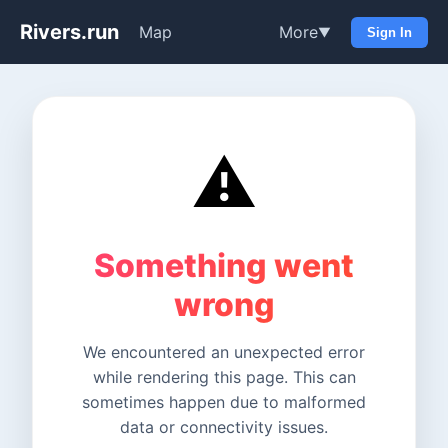
Rivers.run
Map
More
▼
Sign In
⚠️
Something went
wrong
We encountered an unexpected error
while rendering this page. This can
sometimes happen due to malformed
data or connectivity issues.