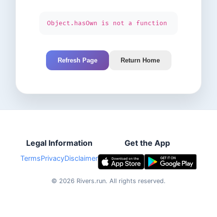
Object.hasOwn is not a function
Refresh Page
Return Home
Legal Information
Get the App
Terms
Privacy
Disclaimer
©
2026
Rivers.run.
All rights reserved.