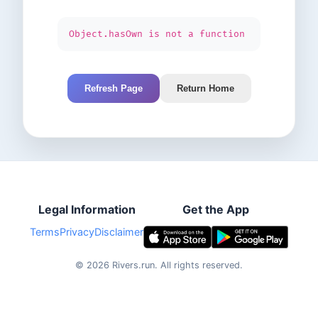
Object.hasOwn is not a function
Refresh Page
Return Home
Legal Information
Get the App
Terms
Privacy
Disclaimer
©
2026
Rivers.run.
All rights reserved.