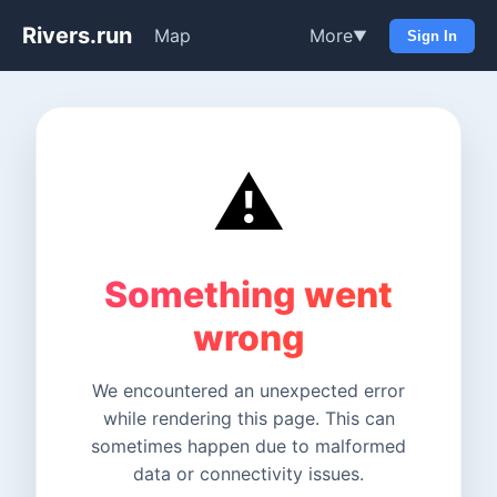
Rivers.run
Map
More
▼
Sign In
⚠️
Something went
wrong
We encountered an unexpected error
while rendering this page. This can
sometimes happen due to malformed
data or connectivity issues.