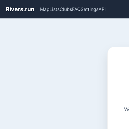
Rivers.run
Map
Lists
Clubs
FAQ
Settings
API
We