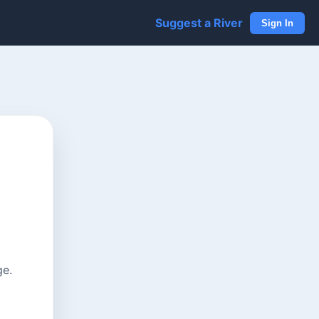
Suggest a River
Sign In
ge.