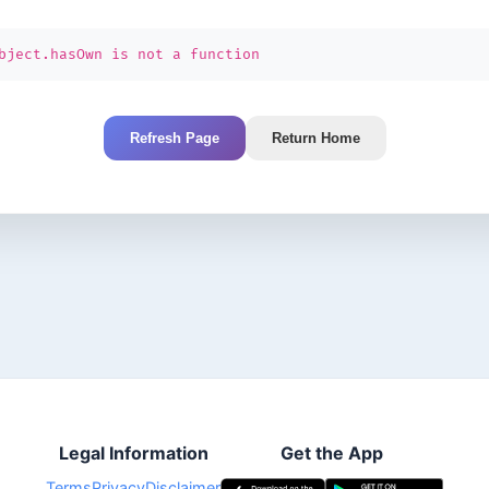
bject.hasOwn is not a function
Refresh Page
Return Home
Legal Information
Get the App
Terms
Privacy
Disclaimer