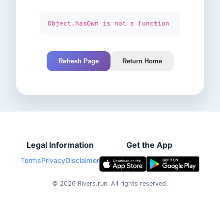
Object.hasOwn is not a function
Refresh Page
Return Home
Legal Information
Get the App
Terms
Privacy
Disclaimer
©
2026
Rivers.run.
All rights reserved.