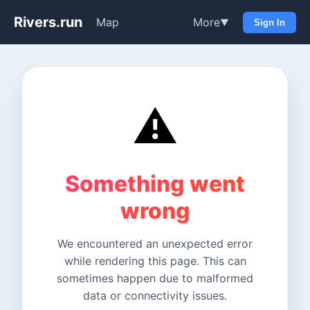
Rivers.run
Map
More
▼
Sign In
⚠️
Something went
wrong
We encountered an unexpected error
while rendering this page. This can
sometimes happen due to malformed
data or connectivity issues.