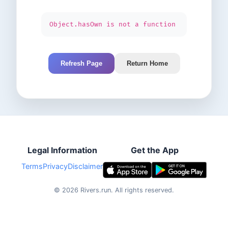
Object.hasOwn is not a function
Refresh Page
Return Home
Legal Information
Get the App
Terms
Privacy
Disclaimer
©
2026
Rivers.run.
All rights reserved.