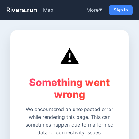
Rivers.run
Map
More
▼
Sign In
⚠️
Something went
wrong
We encountered an unexpected error
while rendering this page. This can
sometimes happen due to malformed
data or connectivity issues.