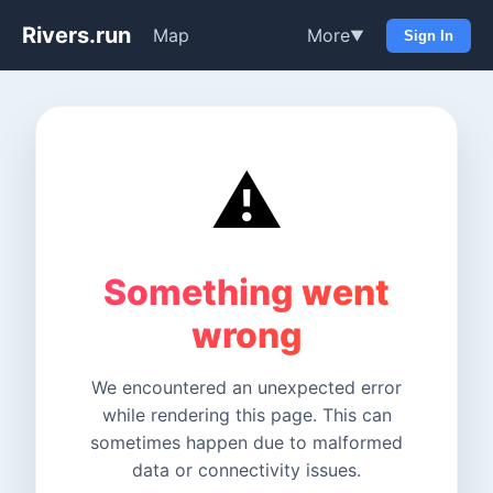
Rivers.run
Map
More
▼
Sign In
⚠️
Something went
wrong
We encountered an unexpected error
while rendering this page. This can
sometimes happen due to malformed
data or connectivity issues.