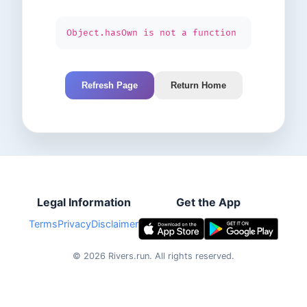
Object.hasOwn is not a function
Refresh Page
Return Home
Legal Information
Get the App
Terms
Privacy
Disclaimer
©
2026
Rivers.run.
All rights reserved.