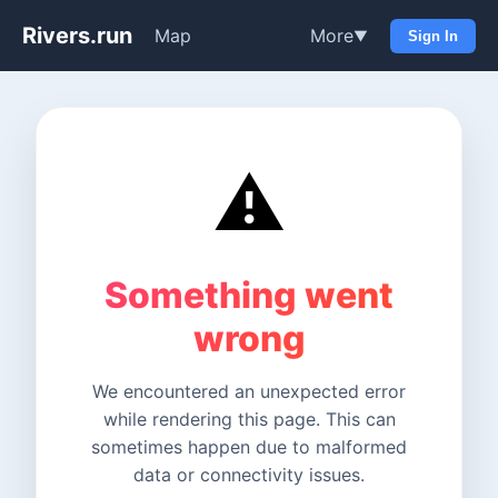
Rivers.run
Map
More
▼
Sign In
⚠️
Something went
wrong
We encountered an unexpected error
while rendering this page. This can
sometimes happen due to malformed
data or connectivity issues.