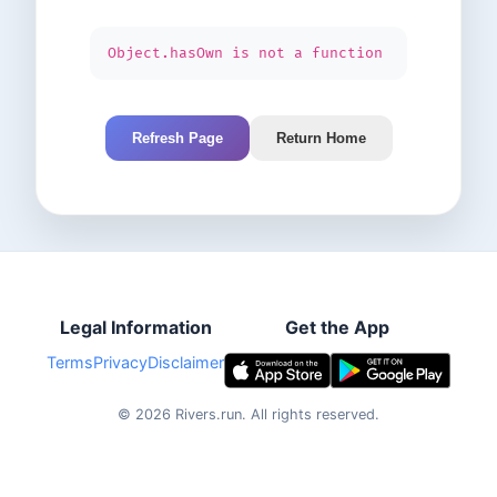
Object.hasOwn is not a function
Refresh Page
Return Home
Legal Information
Get the App
Terms
Privacy
Disclaimer
©
2026
Rivers.run.
All rights reserved.