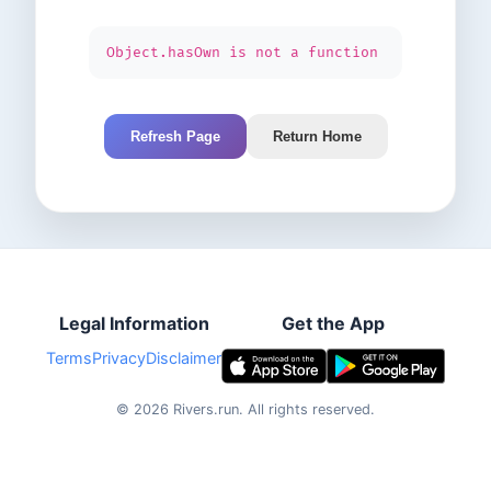
Object.hasOwn is not a function
Refresh Page
Return Home
Legal Information
Get the App
Terms
Privacy
Disclaimer
©
2026
Rivers.run.
All rights reserved.