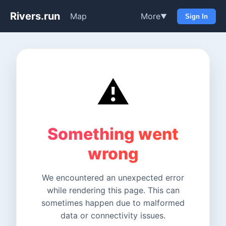
Rivers.run
Map
More
▼
Sign In
⚠️
Something went
wrong
We encountered an unexpected error
while rendering this page. This can
sometimes happen due to malformed
data or connectivity issues.