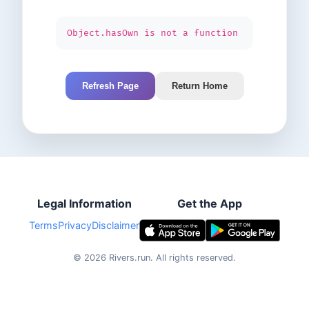
Object.hasOwn is not a function
Refresh Page
Return Home
Legal Information
Get the App
Terms
Privacy
Disclaimer
©
2026
Rivers.run.
All rights reserved.