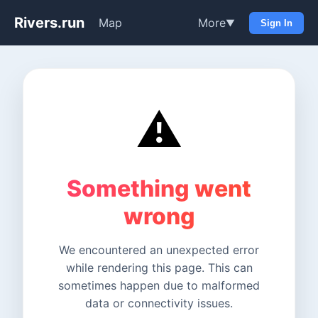
Rivers.run
Map
More
▼
Sign In
⚠️
Something went
wrong
We encountered an unexpected error
while rendering this page. This can
sometimes happen due to malformed
data or connectivity issues.