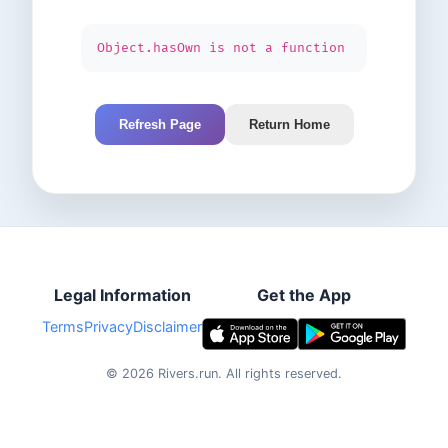
Object.hasOwn is not a function
Refresh Page
Return Home
Legal Information
Get the App
Terms
Privacy
Disclaimer
©
2026
Rivers.run.
All rights reserved.