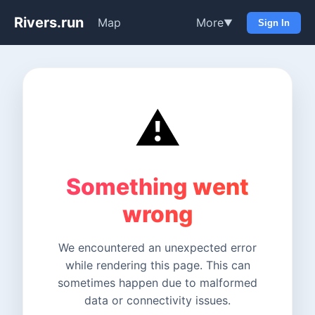
Rivers.run
Map
More
▼
Sign In
⚠️
Something went
wrong
We encountered an unexpected error
while rendering this page. This can
sometimes happen due to malformed
data or connectivity issues.