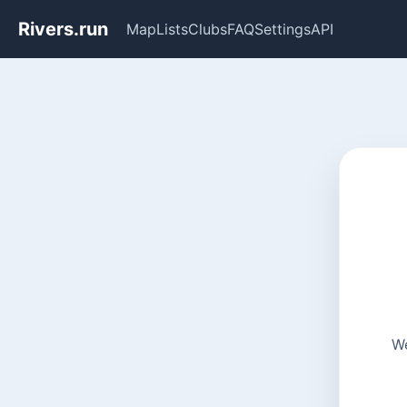
Rivers.run
Map
Lists
Clubs
FAQ
Settings
API
We