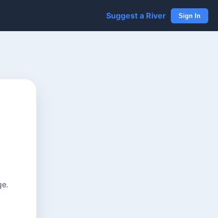
Suggest a River
Sign In
ge.