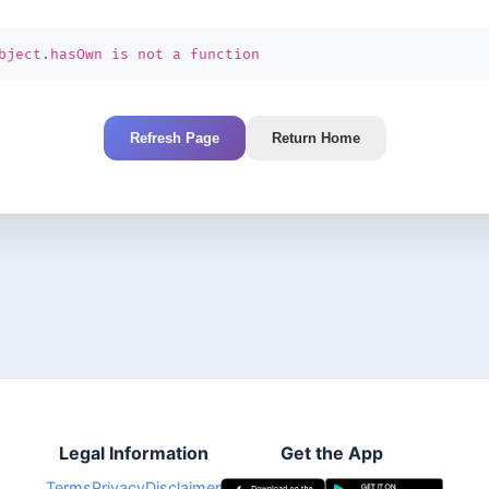
bject.hasOwn is not a function
Refresh Page
Return Home
Legal Information
Get the App
Terms
Privacy
Disclaimer