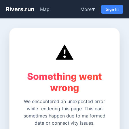
Rivers.run
Map
More
▼
Sign In
⚠️
Something went
wrong
We encountered an unexpected error
while rendering this page. This can
sometimes happen due to malformed
data or connectivity issues.