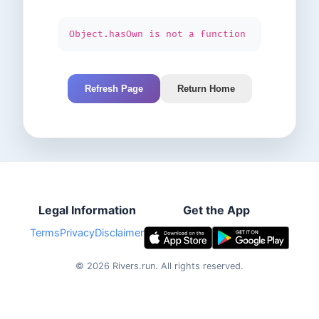
Object.hasOwn is not a function
Refresh Page
Return Home
Legal Information
Get the App
Terms
Privacy
Disclaimer
©
2026
Rivers.run.
All rights reserved.