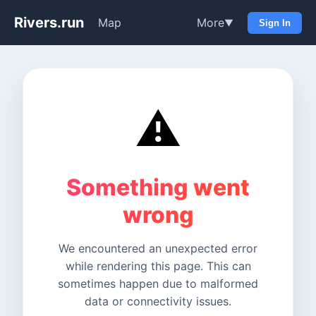
Rivers.run
Map
More
▼
Sign In
⚠️
Something went
wrong
We encountered an unexpected error
while rendering this page. This can
sometimes happen due to malformed
data or connectivity issues.