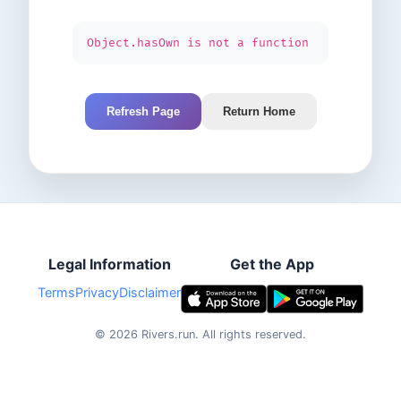
Object.hasOwn is not a function
Refresh Page
Return Home
Legal Information
Get the App
Terms
Privacy
Disclaimer
©
2026
Rivers.run.
All rights reserved.