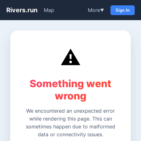
Rivers.run
Map
More
▼
Sign In
⚠️
Something went
wrong
We encountered an unexpected error
while rendering this page. This can
sometimes happen due to malformed
data or connectivity issues.