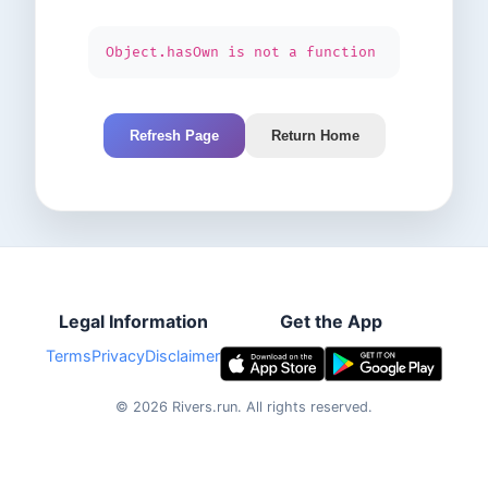
Object.hasOwn is not a function
Refresh Page
Return Home
Legal Information
Get the App
Terms
Privacy
Disclaimer
©
2026
Rivers.run.
All rights reserved.