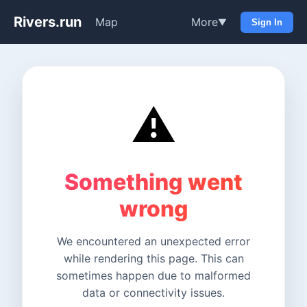
Rivers.run
Map
More
▼
Sign In
⚠️
Something went
wrong
We encountered an unexpected error
while rendering this page. This can
sometimes happen due to malformed
data or connectivity issues.