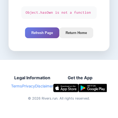
Object.hasOwn is not a function
Refresh Page
Return Home
Legal Information
Get the App
Terms
Privacy
Disclaimer
©
2026
Rivers.run.
All rights reserved.