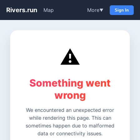
Rivers.run
Map
More
▼
Sign In
⚠️
Something went
wrong
We encountered an unexpected error
while rendering this page. This can
sometimes happen due to malformed
data or connectivity issues.