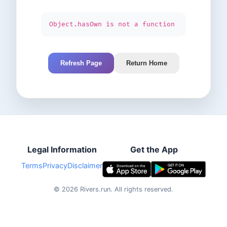
Object.hasOwn is not a function
Refresh Page
Return Home
Legal Information
Get the App
Terms
Privacy
Disclaimer
©
2026
Rivers.run.
All rights reserved.