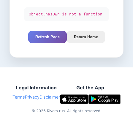
Object.hasOwn is not a function
Refresh Page
Return Home
Legal Information
Get the App
Terms
Privacy
Disclaimer
©
2026
Rivers.run.
All rights reserved.