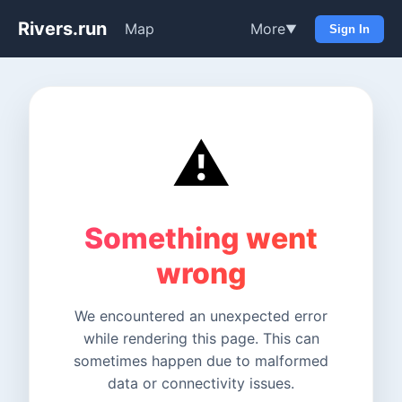
Rivers.run
Map
More
▼
Sign In
⚠️
Something went
wrong
We encountered an unexpected error
while rendering this page. This can
sometimes happen due to malformed
data or connectivity issues.