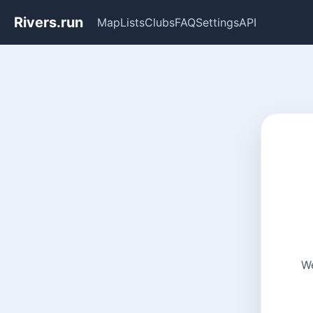
Rivers.run
Map
Lists
Clubs
FAQ
Settings
API
We