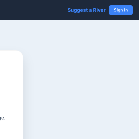
Suggest a River
Sign In
ge.