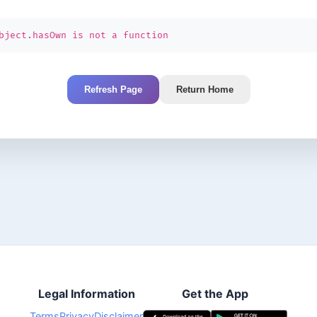
bject.hasOwn is not a function
Refresh Page
Return Home
Legal Information
Get the App
Terms
Privacy
Disclaimer