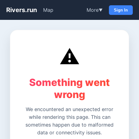
Rivers.run
Map
More
▼
Sign In
⚠️
Something went
wrong
We encountered an unexpected error
while rendering this page. This can
sometimes happen due to malformed
data or connectivity issues.