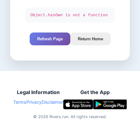
Object.hasOwn is not a function
Refresh Page
Return Home
Legal Information
Get the App
Terms
Privacy
Disclaimer
©
2026
Rivers.run.
All rights reserved.