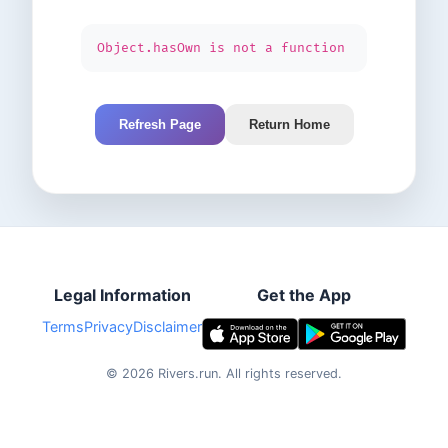
Object.hasOwn is not a function
Refresh Page
Return Home
Legal Information
Get the App
Terms
Privacy
Disclaimer
©
2026
Rivers.run.
All rights reserved.