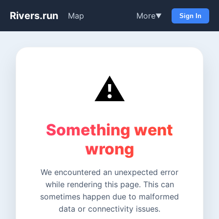
Rivers.run
Map
More
▼
Sign In
⚠️
Something went
wrong
We encountered an unexpected error
while rendering this page. This can
sometimes happen due to malformed
data or connectivity issues.