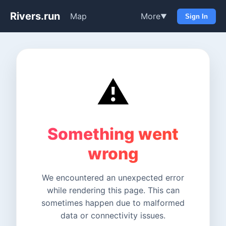
Rivers.run
Map
More
▼
Sign In
⚠️
Something went
wrong
We encountered an unexpected error
while rendering this page. This can
sometimes happen due to malformed
data or connectivity issues.