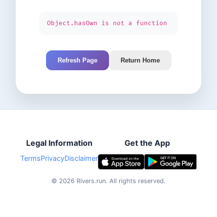
Object.hasOwn is not a function
Refresh Page
Return Home
Legal Information
Get the App
Terms
Privacy
Disclaimer
©
2026
Rivers.run.
All rights reserved.