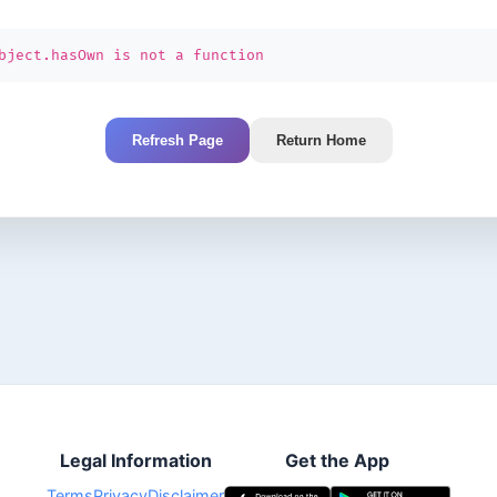
bject.hasOwn is not a function
Refresh Page
Return Home
Legal Information
Get the App
Terms
Privacy
Disclaimer