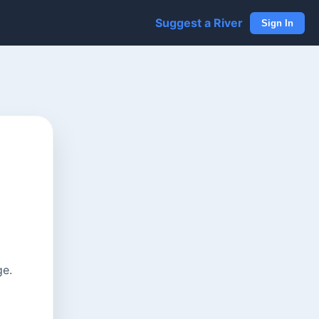
Suggest a River
Sign In
ge.