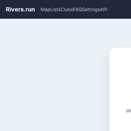
Rivers.run
Map
Lists
Clubs
FAQ
Settings
API
We