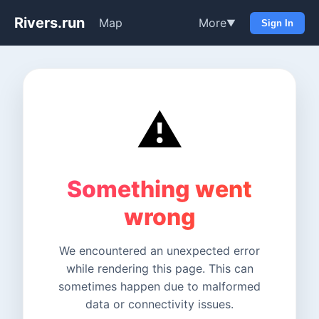
Rivers.run
Map
More
▼
Sign In
⚠️
Something went
wrong
We encountered an unexpected error
while rendering this page. This can
sometimes happen due to malformed
data or connectivity issues.