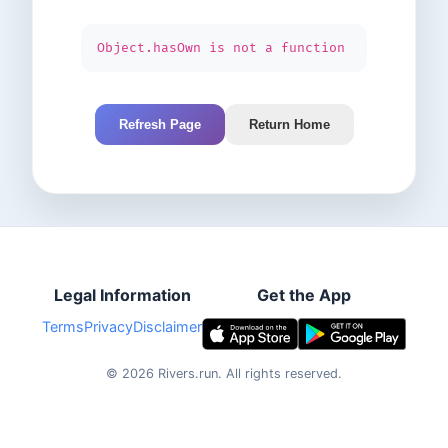
Object.hasOwn is not a function
Refresh Page
Return Home
Legal Information
Get the App
Terms
Privacy
Disclaimer
©
2026
Rivers.run.
All rights reserved.