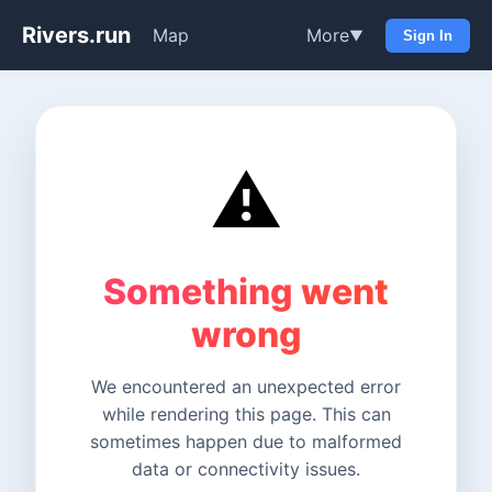
Rivers.run
Map
More
▼
Sign In
⚠️
Something went
wrong
We encountered an unexpected error
while rendering this page. This can
sometimes happen due to malformed
data or connectivity issues.