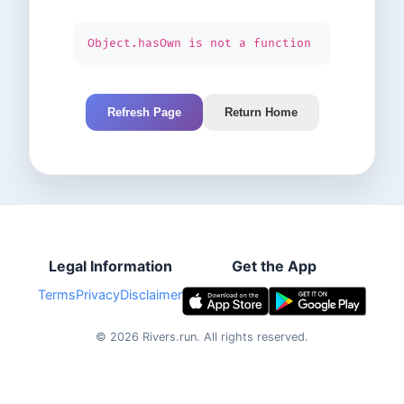
Object.hasOwn is not a function
Refresh Page
Return Home
Legal Information
Get the App
Terms
Privacy
Disclaimer
©
2026
Rivers.run.
All rights reserved.