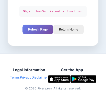
Object.hasOwn is not a function
Refresh Page
Return Home
Legal Information
Get the App
Terms
Privacy
Disclaimer
©
2026
Rivers.run.
All rights reserved.