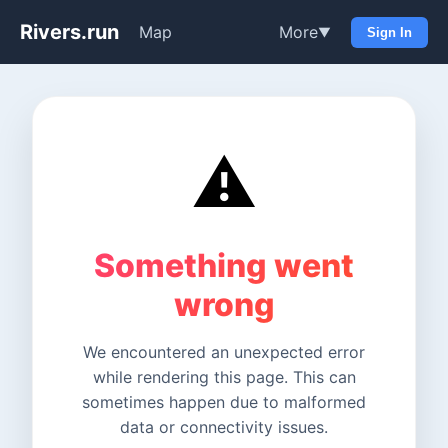
Rivers.run
Map
More
▼
Sign In
⚠️
Something went
wrong
We encountered an unexpected error
while rendering this page. This can
sometimes happen due to malformed
data or connectivity issues.