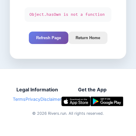
Object.hasOwn is not a function
Refresh Page
Return Home
Legal Information
Get the App
Terms
Privacy
Disclaimer
©
2026
Rivers.run.
All rights reserved.