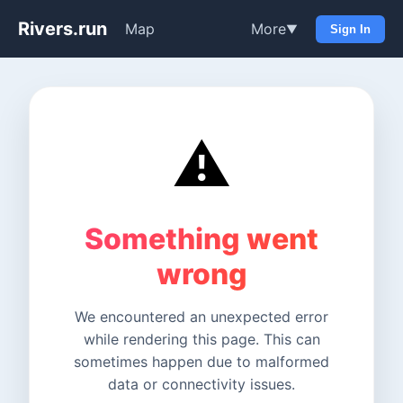
Rivers.run
Map
More
▼
Sign In
⚠️
Something went
wrong
We encountered an unexpected error
while rendering this page. This can
sometimes happen due to malformed
data or connectivity issues.