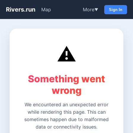
Rivers.run
Map
More
▼
Sign In
⚠️
Something went
wrong
We encountered an unexpected error
while rendering this page. This can
sometimes happen due to malformed
data or connectivity issues.