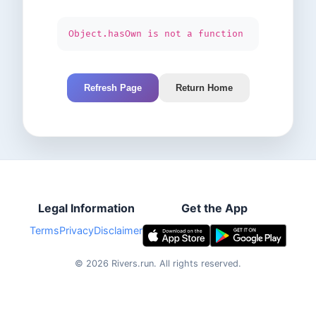
Object.hasOwn is not a function
Refresh Page
Return Home
Legal Information
Get the App
Terms
Privacy
Disclaimer
©
2026
Rivers.run.
All rights reserved.