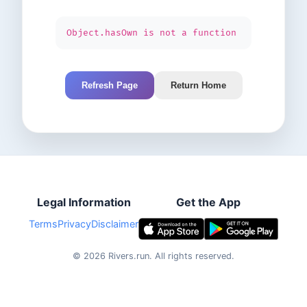
Object.hasOwn is not a function
Refresh Page
Return Home
Legal Information
Get the App
Terms
Privacy
Disclaimer
©
2026
Rivers.run.
All rights reserved.