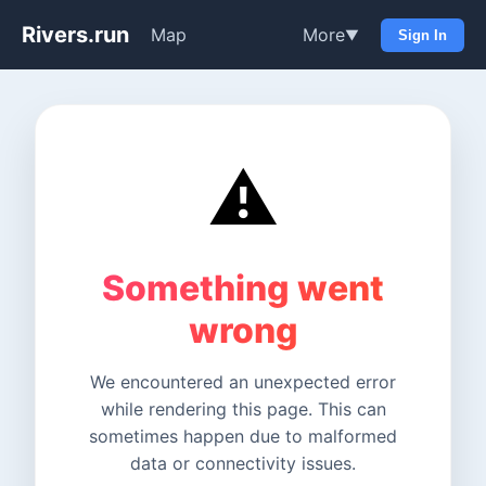
Rivers.run
Map
More
▼
Sign In
⚠️
Something went
wrong
We encountered an unexpected error
while rendering this page. This can
sometimes happen due to malformed
data or connectivity issues.