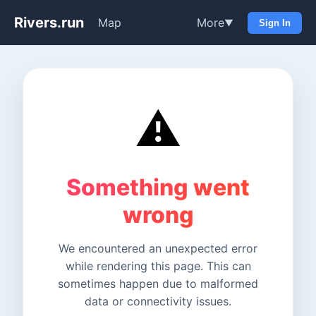
Rivers.run
Map
More
▼
Sign In
⚠️
Something went
wrong
We encountered an unexpected error
while rendering this page. This can
sometimes happen due to malformed
data or connectivity issues.