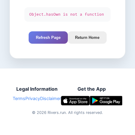
Object.hasOwn is not a function
Refresh Page
Return Home
Legal Information
Get the App
Terms
Privacy
Disclaimer
©
2026
Rivers.run.
All rights reserved.