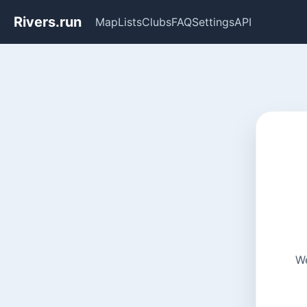
Rivers.run
Map
Lists
Clubs
FAQ
Settings
API
We