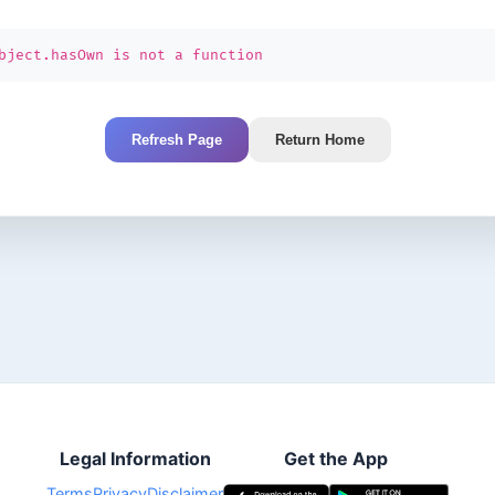
bject.hasOwn is not a function
Refresh Page
Return Home
Legal Information
Get the App
Terms
Privacy
Disclaimer