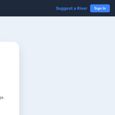
Suggest a River
Sign In
ge.