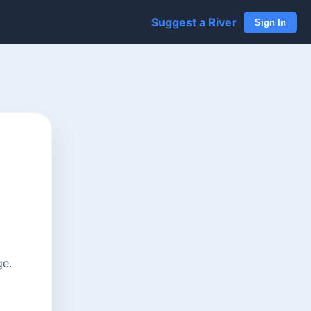
Suggest a River
Sign In
ge.