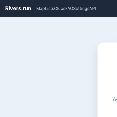
Rivers.run
Map
Lists
Clubs
FAQ
Settings
API
We