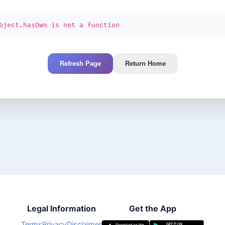
bject.hasOwn is not a function
Refresh Page
Return Home
Legal Information
Get the App
Terms
Privacy
Disclaimer