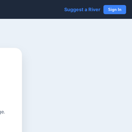
Suggest a River
Sign In
ge.