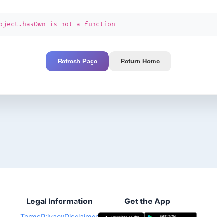
bject.hasOwn is not a function
Refresh Page
Return Home
Legal Information
Get the App
Terms
Privacy
Disclaimer