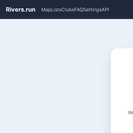
Rivers.run
Map
Lists
Clubs
FAQ
Settings
API
We