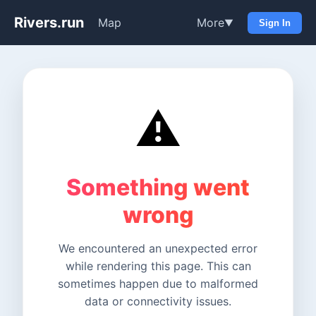
Rivers.run
Map
More
▼
Sign In
⚠️
Something went
wrong
We encountered an unexpected error
while rendering this page. This can
sometimes happen due to malformed
data or connectivity issues.