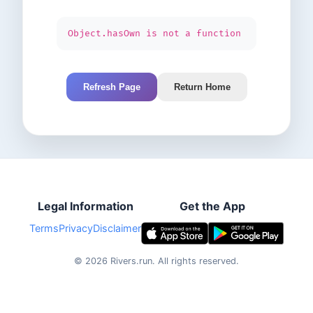
Object.hasOwn is not a function
Refresh Page
Return Home
Legal Information
Get the App
Terms
Privacy
Disclaimer
©
2026
Rivers.run.
All rights reserved.