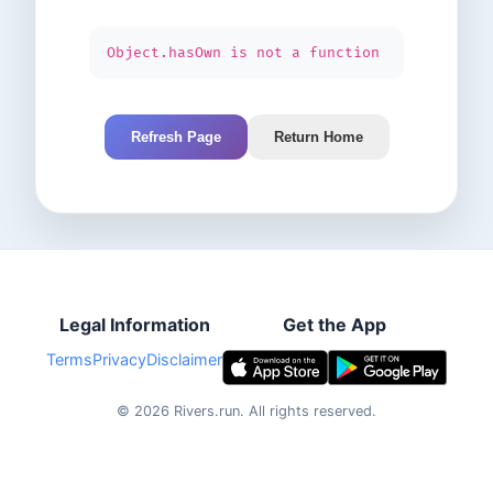
Object.hasOwn is not a function
Refresh Page
Return Home
Legal Information
Get the App
Terms
Privacy
Disclaimer
©
2026
Rivers.run.
All rights reserved.