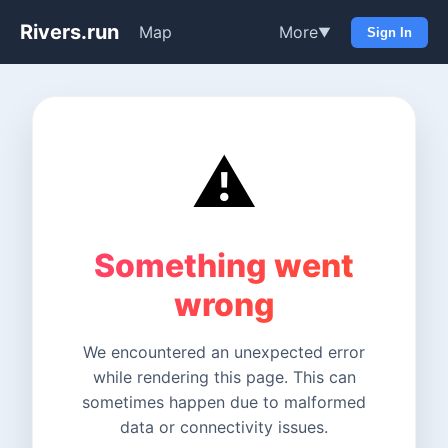
Rivers.run
Map
More
▼
Sign In
⚠️
Something went
wrong
We encountered an unexpected error
while rendering this page. This can
sometimes happen due to malformed
data or connectivity issues.