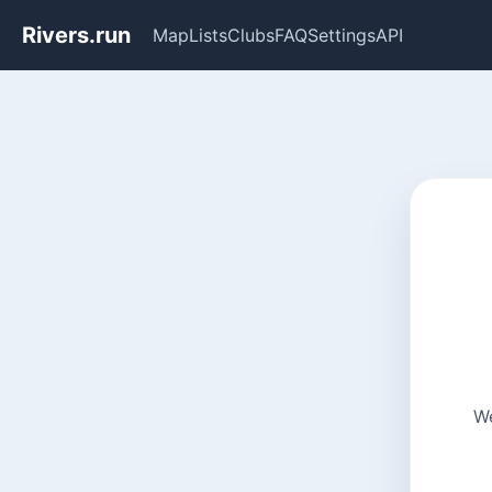
Rivers.run
Map
Lists
Clubs
FAQ
Settings
API
We