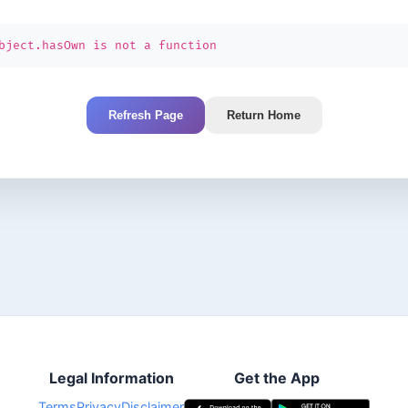
bject.hasOwn is not a function
Refresh Page
Return Home
Legal Information
Get the App
Terms
Privacy
Disclaimer