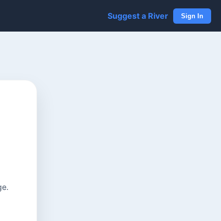
Suggest a River
Sign In
ge.