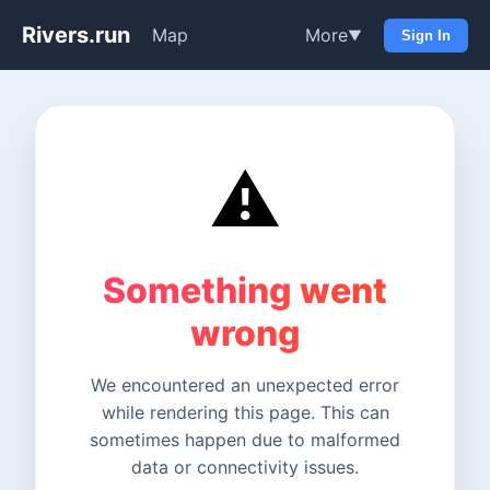
Rivers.run
Map
More
▼
Sign In
⚠️
Something went
wrong
We encountered an unexpected error
while rendering this page. This can
sometimes happen due to malformed
data or connectivity issues.