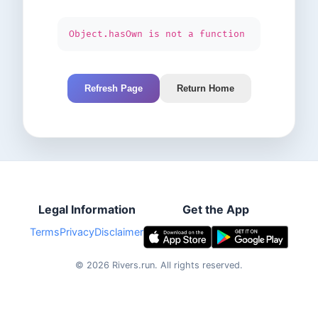
Object.hasOwn is not a function
Refresh Page
Return Home
Legal Information
Get the App
Terms
Privacy
Disclaimer
©
2026
Rivers.run.
All rights reserved.