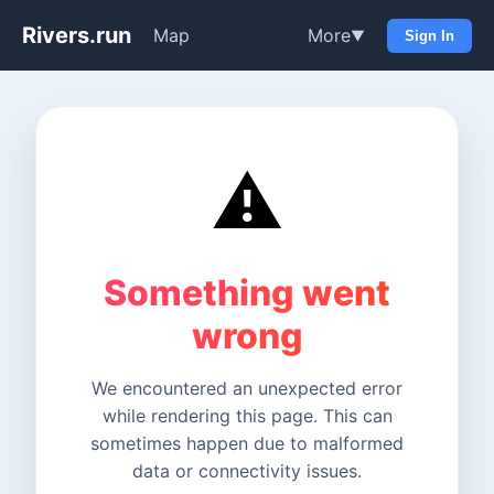
Rivers.run
Map
More
▼
Sign In
⚠️
Something went
wrong
We encountered an unexpected error
while rendering this page. This can
sometimes happen due to malformed
data or connectivity issues.