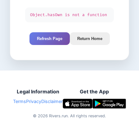
Object.hasOwn is not a function
Refresh Page
Return Home
Legal Information
Get the App
Terms
Privacy
Disclaimer
©
2026
Rivers.run.
All rights reserved.