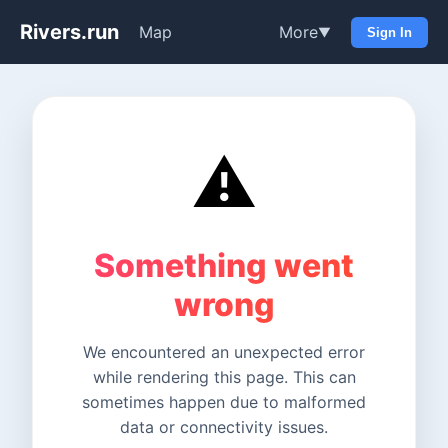
Rivers.run
Map
More
▼
Sign In
⚠️
Something went
wrong
We encountered an unexpected error
while rendering this page. This can
sometimes happen due to malformed
data or connectivity issues.