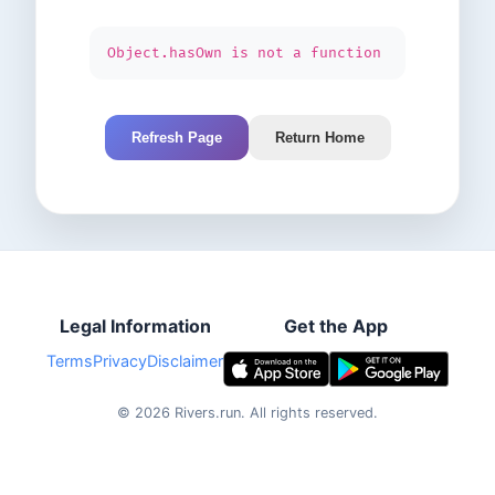
Object.hasOwn is not a function
Refresh Page
Return Home
Legal Information
Get the App
Terms
Privacy
Disclaimer
©
2026
Rivers.run.
All rights reserved.