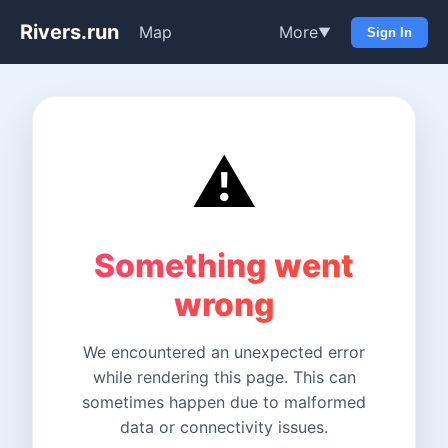
Rivers.run
Map
More
▼
Sign In
⚠️
Something went
wrong
We encountered an unexpected error
while rendering this page. This can
sometimes happen due to malformed
data or connectivity issues.