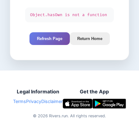
Object.hasOwn is not a function
Refresh Page
Return Home
Legal Information
Get the App
Terms
Privacy
Disclaimer
©
2026
Rivers.run.
All rights reserved.